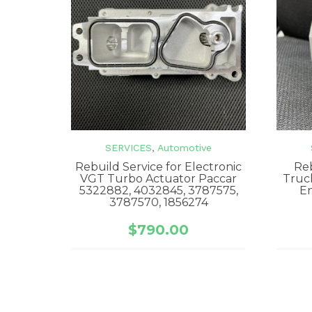
SERVICES
,
Automotive
Rebuild Service for Electronic
Reb
VGT Turbo Actuator Paccar
Truc
5322882, 4032845, 3787575,
E
3787570, 1856274
$
790.00