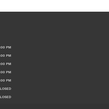
:00 PM
:00 PM
:00 PM
:00 PM
:00 PM
LOSED
LOSED