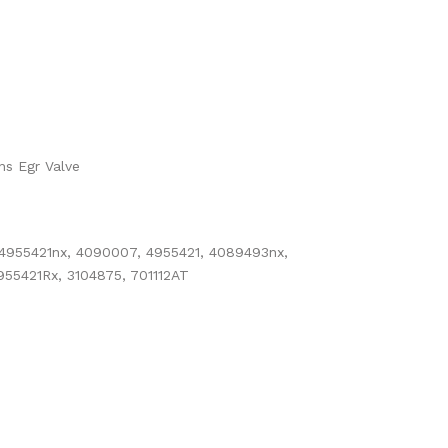
ns Egr Valve
 4955421nx, 4090007, 4955421, 4089493nx,
55421Rx, 3104875, 701112AT