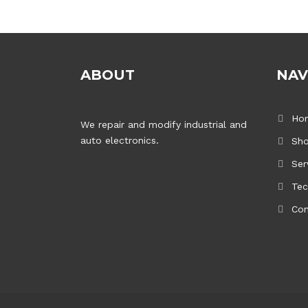
ABOUT
NAV
Ho
We repair and modify industrial and
auto electronics.
Sh
Ser
Tec
Con