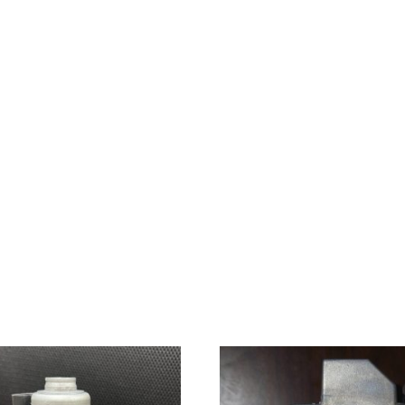
quantity