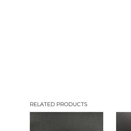
RELATED PRODUCTS