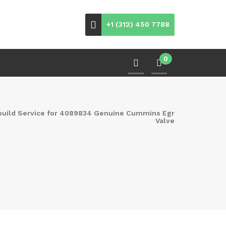
+1 (312) 450 7788
0
build Service for 4089834 Genuine Cummins Egr
Valve