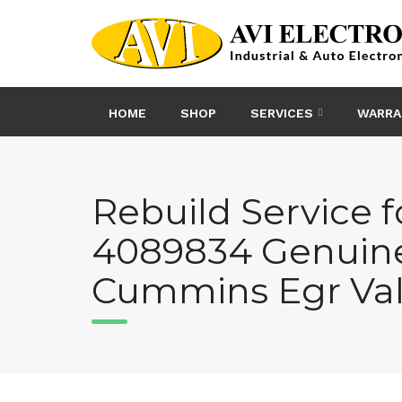
Skip
to
content
HOME
SHOP
SERVICES
WARRA
Rebuild Service f
4089834 Genuin
Cummins Egr Va