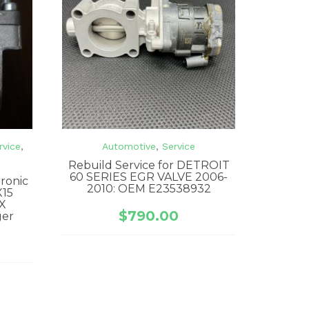
rvice
,
Automotive
,
Service
Rebuild Service for DETROIT
60 SERIES EGR VALVE 2006-
tronic
2010: OEM E23538932
X15
X
$
790.00
ger