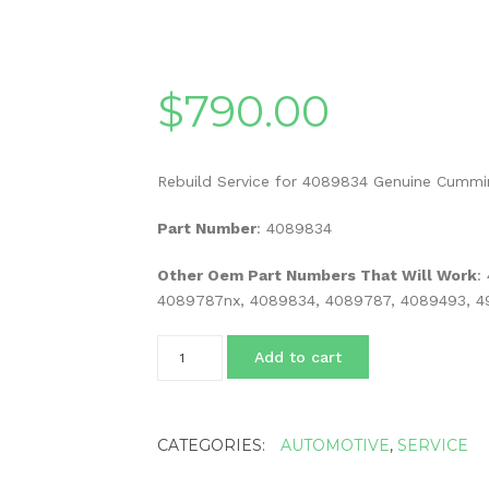
$
790.00
Rebuild Service for 4089834 Genuine Cummi
Part Number
: 4089834
Other Oem Part Numbers That Will Work
:
4089787nx, 4089834, 4089787, 4089493, 49
Rebuild
Add to cart
Service
for
4089834
Genuine
CATEGORIES:
AUTOMOTIVE
,
SERVICE
Cummins
Egr
Valve