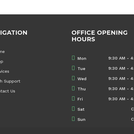
IGATION
OFFICE OPENING
HOURS
me
9:30 AM - 4
Mon
op
9:30 AM - 4
Tue
vices
9:30 AM - 4
Wed
h Support
9:30 AM - 4
Thu
tact Us
9:30 AM - 4
Fri
C
Sat
C
Sun