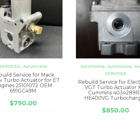
SERVICES
,
Automotive
Automotive
,
Automotive
,
Se
SERVICES
uild Service for Mack
k Turbo Actuator for E7
Rebuild Service for Elec
ngines 25101072 OEM
VGT Turbo Actuator 
691GC49M
Cummins 4034289R
HE400VG Turbochar
$
790.00
$
850.00