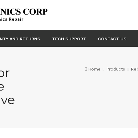
NTY AND RETURNS
TECH SUPPORT
CONTACT US
or
Home
Products
Re
e
lve