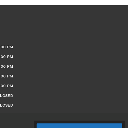
:00 PM
:00 PM
:00 PM
:00 PM
:00 PM
LOSED
LOSED