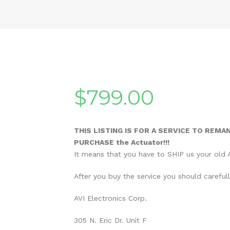
$
799.00
THIS LISTING IS FOR A SERVICE TO REMA
PURCHASE the Actuator!!!
It means that you have to SHIP us your old A
After you buy the service you should careful
AVI Electronics Corp.
305 N. Eric Dr. Unit F