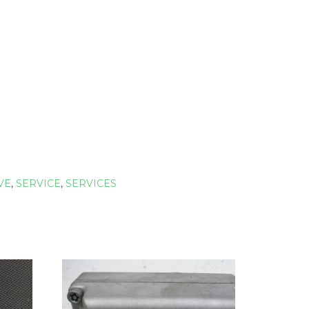
VE
,
SERVICE
,
SERVICES