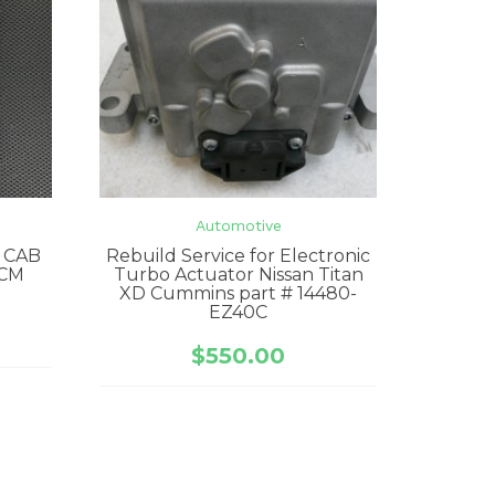
Automotive
 CAB
Rebuild Service for Electronic
CM
Turbo Actuator Nissan Titan
XD Cummins part # 14480-
EZ40C
$
550.00