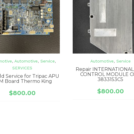
motive
,
Automotive
,
Service
,
Automotive
,
Service
SERVICES
Repair INTERNATIONAL
CONTROL MODULE C
ld Service for Tripac APU
3833153C5
M Board Thermo King
$
800.00
$
800.00