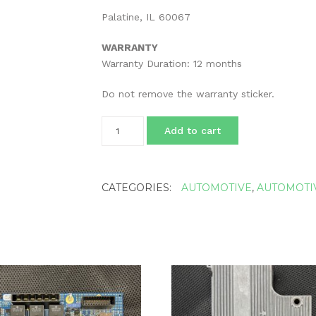
Palatine, IL 60067
WARRANTY
Warranty Duration: 12 months
Do not remove the warranty sticker.
Rebuild
Add to cart
Service
for
Electronic
VGT
CATEGORIES:
AUTOMOTIVE
,
AUTOMOTI
Turbo
Actuator
Cummins
4039360
HE341VE
ISB
Turbocharger
quantity