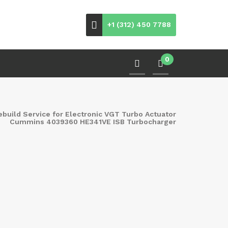
+1 (312) 450 7788
0
ebuild Service for Electronic VGT Turbo Actuator
Cummins 4039360 HE341VE ISB Turbocharger