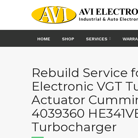
Skip
to
content
HOME
SHOP
SERVICES
WARRA
Rebuild Service f
Electronic VGT T
Actuator Cummi
4039360 HE341VE
Turbocharger