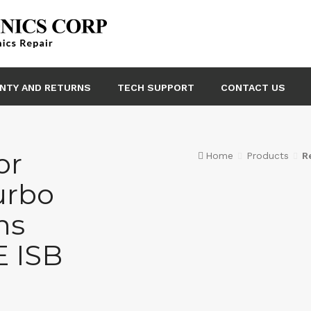
NTY AND RETURNS
TECH SUPPORT
CONTACT US
or
Home
Products
R
urbo
ns
 ISB