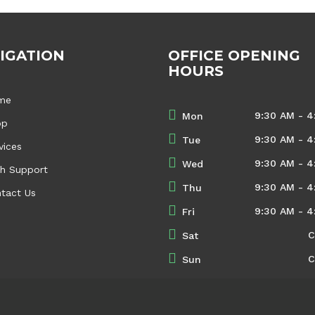
IGATION
OFFICE OPENING
HOURS
me
9:30 AM - 4
Mon
op
9:30 AM - 4
Tue
vices
9:30 AM - 4
Wed
h Support
9:30 AM - 4
Thu
tact Us
9:30 AM - 4
Fri
C
Sat
C
Sun