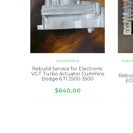
Automotive
Auto
Rebuild Service for Electronic
VGT Turbo Actuator Cummins
Rebui
Dodge 6.7l 2500 3500
EC
$
640.00