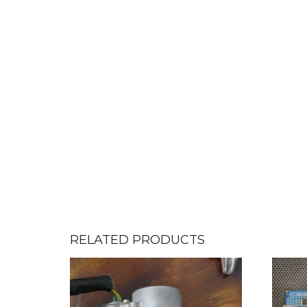
RELATED PRODUCTS