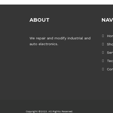
ABOUT
NAV
Ho
We repair and modify industrial and
auto electronics.
Sh
Ser
Tec
Con
Copyright ©2023. All Rights Reserved.