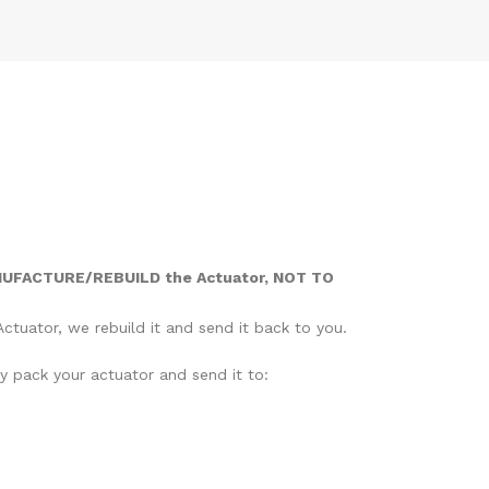
NUFACTURE/REBUILD the Actuator, NOT TO
ctuator, we rebuild it and send it back to you.
ly pack your actuator and send it to: