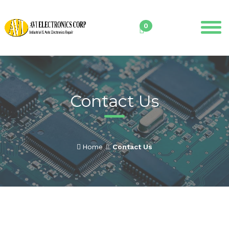
Skip
to
0
content
Contact Us
Home
Contact Us