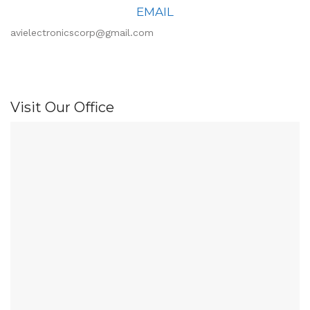
EMAIL
avielectronicscorp@gmail.com
Visit Our Office