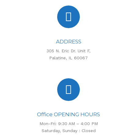
ADDRESS
305 N. Eric Dr. Unit F,
Palatine, IL 60067
Office OPENING HOURS
Mon-Fri: 9:30 AM – 4:00 PM
Saturday, Sunday : Closed