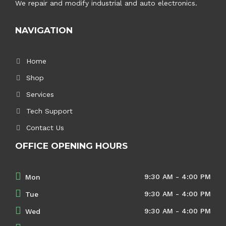
We repair and modify industrial and auto electronics.
NAVIGATION
Home
Shop
Services
Tech Support
Contact Us
OFFICE OPENING HOURS
9:30 AM - 4:00 PM
Mon
9:30 AM - 4:00 PM
Tue
9:30 AM - 4:00 PM
Wed