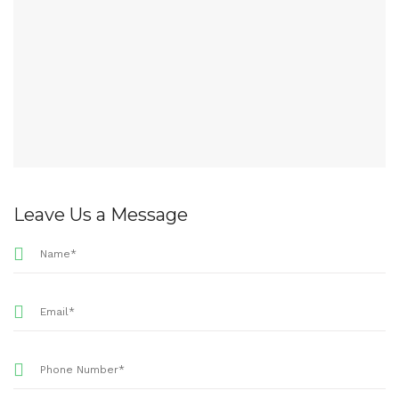
Leave Us a Message