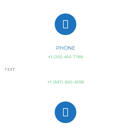
PHONE
+1 (312) 450 7788
TEXT
+1 (847) 920-4558