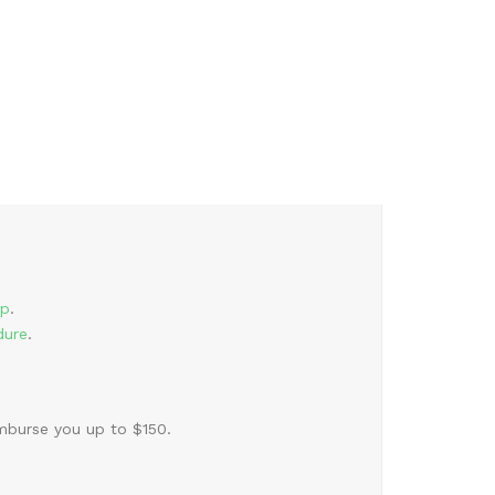
rp
.
dure
.
burse you up to $150.