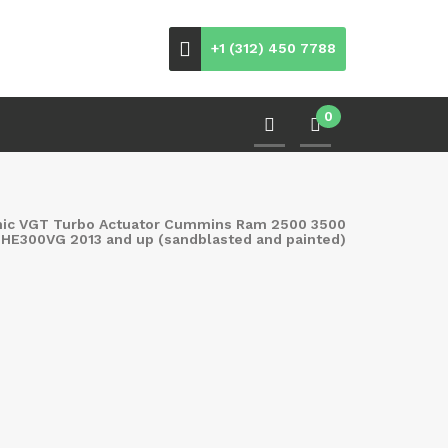
+1 (312) 450 7788
0
nic VGT Turbo Actuator Cummins Ram 2500 3500
 HE300VG 2013 and up (sandblasted and painted)