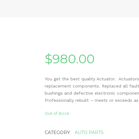
$
980.00
You get the best quality Actuator. Actuators
replacement components. Replaced all fault
bushings and defective electronic componen
Professionally rebuilt – meets or exceeds a
Out of stock
CATEGORY:
AUTO PARTS