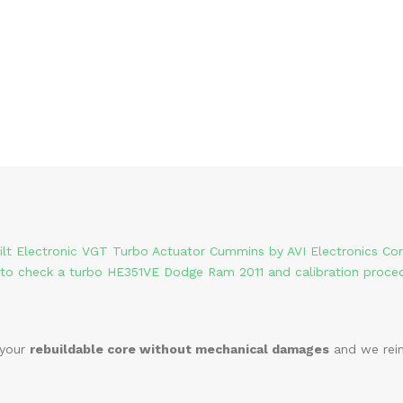
ilt Electronic VGT Turbo Actuator Cummins by AVI Electronics Co
to check a turbo HE351VE Dodge Ram 2011 and calibration proce
 your
rebuildable core without mechanical damages
and we reim