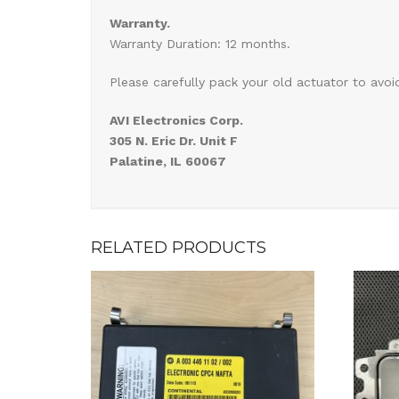
Warranty.
Warranty Duration: 12 months.
Please carefully pack your old actuator to avoi
AVI Electronics Corp.
305 N. Eric Dr. Unit F
Palatine, IL 60067
RELATED PRODUCTS