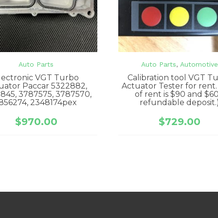
Auto Parts
Auto Parts
,
Automotiv
lectronic VGT Turbo
Calibration tool VGT T
uator Paccar 5322882,
Actuator Tester for rent.
845, 3787575, 3787570,
of rent is $90 and $6
856274, 2348174pex
refundable deposit.
$
970.00
$
729.00