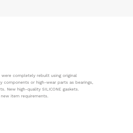
 were completely rebuilt using original
y components or high-wear parts as bearings,
ts. New high-quality SILICONE gaskets.
s new item requirements.