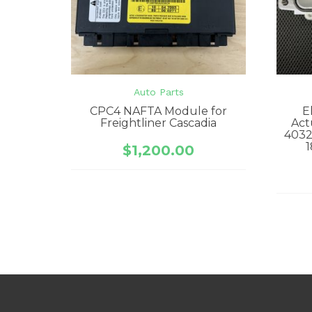
Auto Parts
CPC4 NAFTA Module for
E
Freightliner Cascadia
Act
4032
1
$
1,200.00