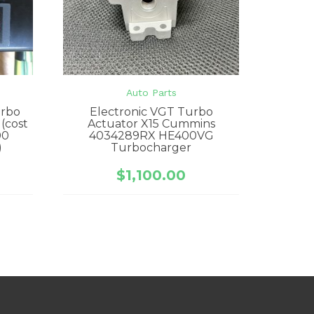
e
Auto Parts
urbo
Electronic VGT Turbo
 (cost
Actuator X15 Cummins
00
4034289RX HE400VG
)
Turbocharger
$
1,100.00