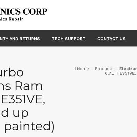
NTY AND RETURNS
TECH SUPPORT
CONTACT US
urbo
Home
Products
Electro
6.7L HE351VE,
ns Ram
E351VE,
nd up
 painted)