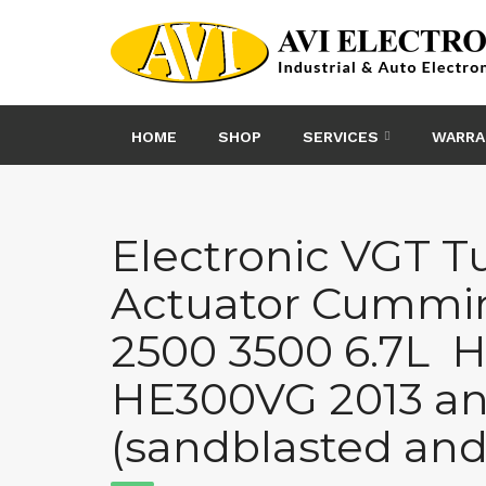
Skip
to
content
HOME
SHOP
SERVICES
WARRA
Electronic VGT T
Actuator Cummi
2500 3500 6.7L H
HE300VG 2013 a
(sandblasted and