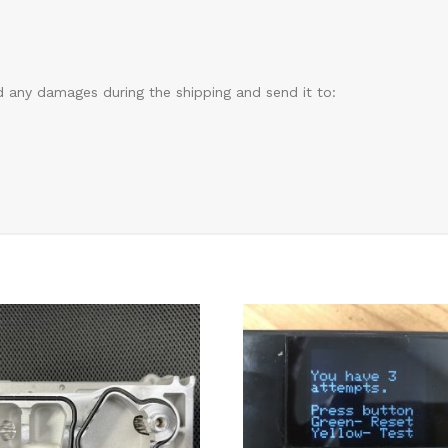
d any damages during the shipping and send it to: