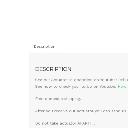
Description
DESCRIPTION
See our Actuator in operation on Youtube:
Rebu
See how to check your turbo on Youtube:
How 
Free domestic shipping.
After you receive our actuator you can send us
Do not take actuator APART!!!.