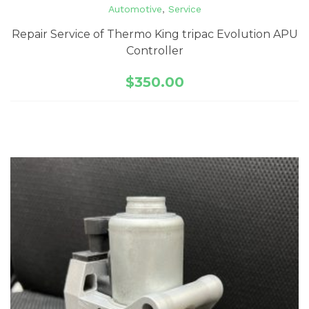
Automotive
,
Service
Repair Service of Thermo King tripac Evolution APU
Controller
$
350.00