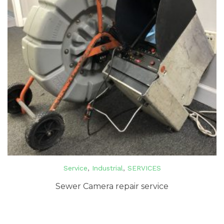
Service
,
Industrial
,
SERVICES
Sewer Camera repair service