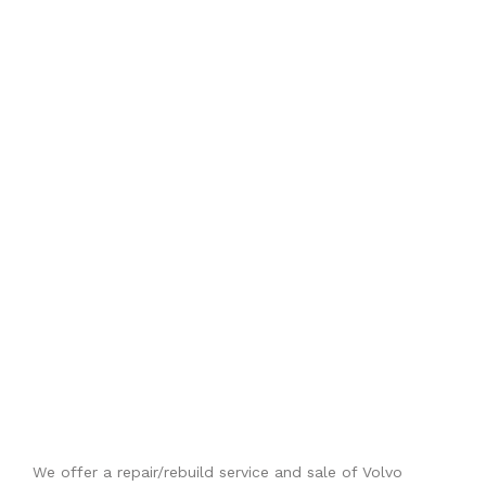
We offer a repair/rebuild service and sale of Volvo