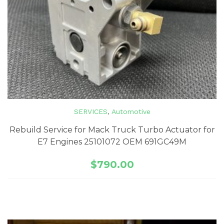
SERVICES
,
Automotive
Rebuild Service for Mack Truck Turbo Actuator for
E7 Engines 25101072 OEM 691GC49M
$
790.00