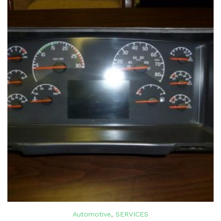
Automotive
,
SERVICES