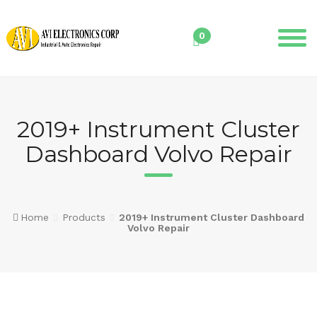
Skip
to
0
content
2019+ Instrument Cluster
Dashboard Volvo Repair
Home
Products
2019+ Instrument Cluster Dashboard
Volvo Repair