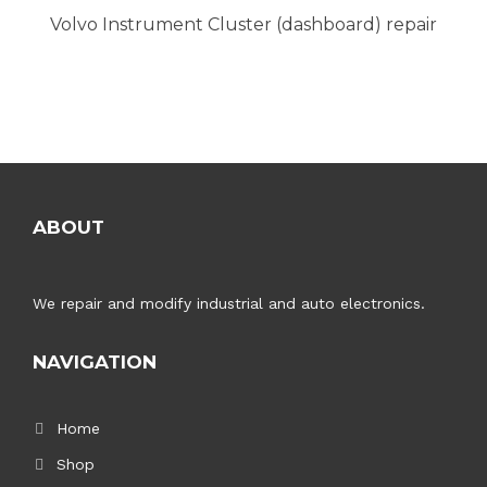
Volvo Instrument Cluster (dashboard) repair
ABOUT
We repair and modify industrial and auto electronics.
NAVIGATION
Home
Shop