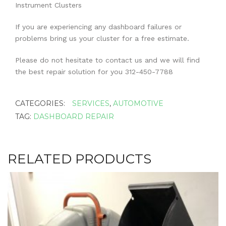
Instrument Clusters
If you are experiencing any dashboard failures or
problems bring us your cluster for a free estimate.
Please do not hesitate to contact us and we will find
the best repair solution for you 312-450-7788
CATEGORIES:
SERVICES
,
AUTOMOTIVE
TAG:
DASHBOARD REPAIR
RELATED PRODUCTS