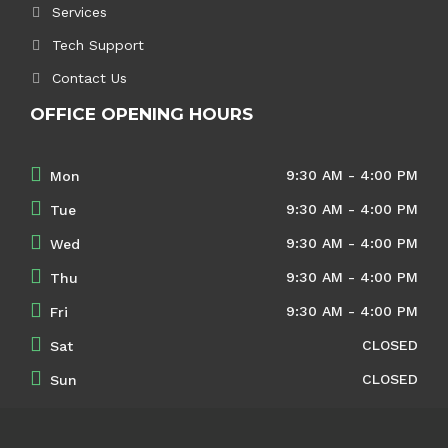
Services
Tech Support
Contact Us
OFFICE OPENING HOURS
9:30 AM - 4:00 PM
Mon
9:30 AM - 4:00 PM
Tue
9:30 AM - 4:00 PM
Wed
9:30 AM - 4:00 PM
Thu
9:30 AM - 4:00 PM
Fri
CLOSED
Sat
CLOSED
Sun